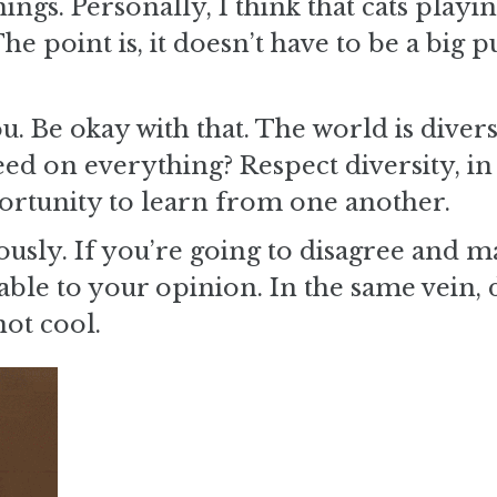
ngs. Personally, I think that cats playi
 point is, it doesn’t have to be a big p
u. Be okay with that. The world is diver
ed on everything? Respect diversity, in a
rtunity to learn from one another.
sly. If you’re going to disagree and m
le to your opinion. In the same vein, 
not cool.