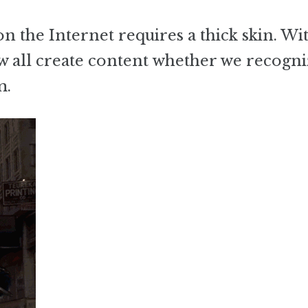
on the Internet requires a thick skin. Wi
w all create content whether we recogniz
m.