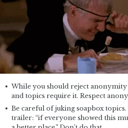
While you should reject anonymity a
and topics require it. Respect anony
Be careful of juking soapbox topic
trailer: “if everyone showed this m
a better place.” Don’t do that.