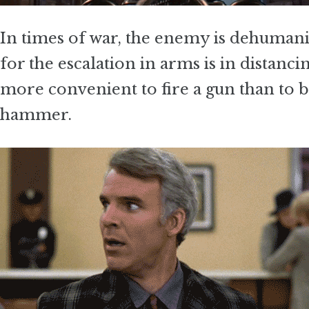
In times of war, the enemy is dehuman
for the escalation in arms is in distanc
more convenient to fire a gun than to 
hammer.