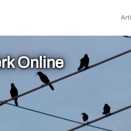
Art
rk Online