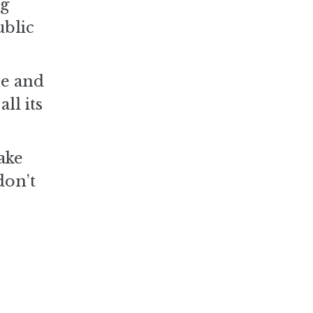
ng
ublic
se and
ll its
ake
don’t