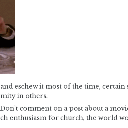
nd eschew it most of the time, certain 
mity in others.
s. Don’t comment on a post about a movi
uch enthusiasm for church, the world w