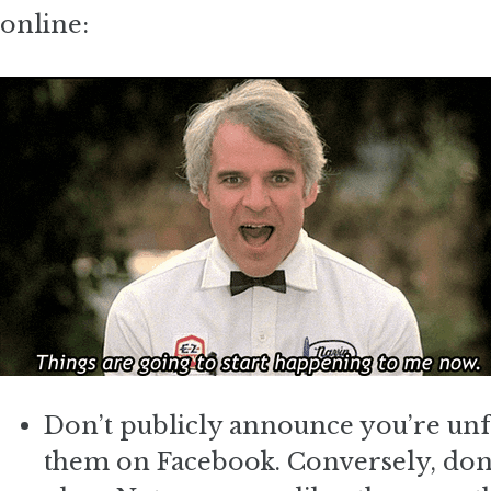
online:
Don’t publicly announce you’re un
them on Facebook. Conversely, don’t