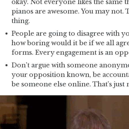
okay. Not everyone likes the same thi
pianos are awesome. You may not. The
thing.
People are going to disagree with yo
how boring would it be if we all agre
forms. Every engagement is an oppo
Don’t argue with someone anonymou
your opposition known, be accountab
be someone else online. That’s just 