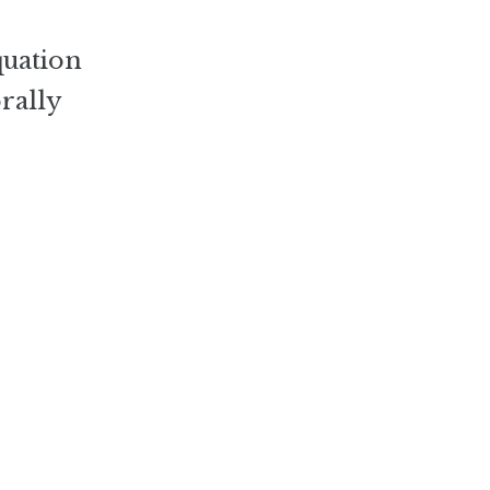
quation
rally