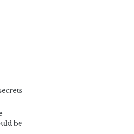
secrets
e
ould be