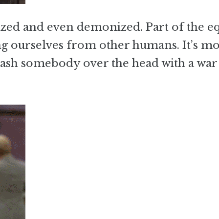
ized and even demonized. Part of the e
ing ourselves from other humans. It’s mo
bash somebody over the head with a war