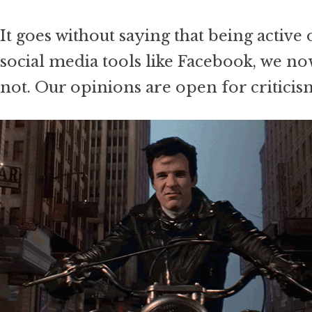
It goes without saying that being active 
social media tools like Facebook, we no
not. Our opinions are open for criticis