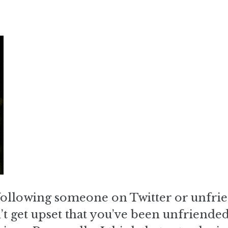
following someone on Twitter or unfri
 get upset that you’ve been unfriended.