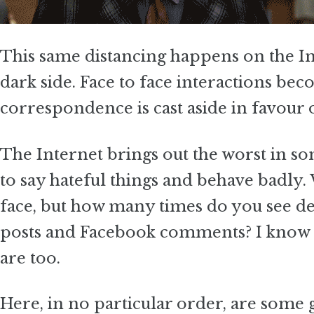
This same distancing happens on the Int
dark side. Face to face interactions be
correspondence is cast aside in favour 
The Internet brings out the worst in s
to say hateful things and behave badly.
face, but how many times do you see de
posts and Facebook comments? I know I’
are too.
Here, in no particular order, are some 