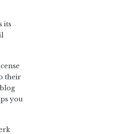
 its
il
icense
o their
 blog
aps you
erk