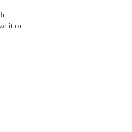
th
e it or