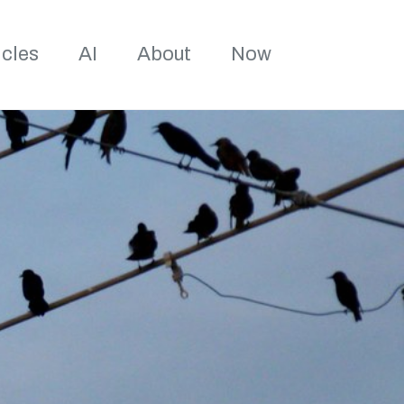
Toggle sea
icles
AI
About
Now