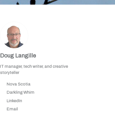
Doug Langille
IT manager, tech writer, and creative
storyteller
Nova Scotia
Darkling Whim
LinkedIn
Email