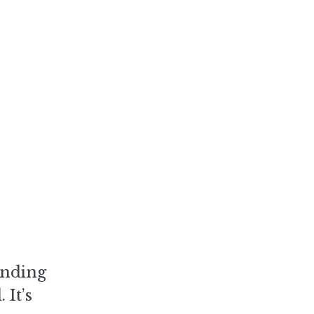
ending
 It’s