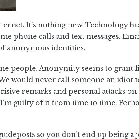
ernet. It’s nothing new. Technology has
come phone calls and text messages. Ema
of anonymous identities.
ome people. Anonymity seems to grant l
 We would never call someone an idiot t
risive remarks and personal attacks on
m guilty of it from time to time. Perh
guideposts so you don’t end up being a j