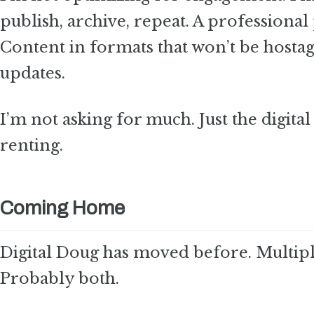
publish, archive, repeat. A professional
Content in formats that won’t be hostag
updates.
I’m not asking for much. Just the digit
renting.
Coming Home
Digital Doug has moved before. Multiple
Probably both.