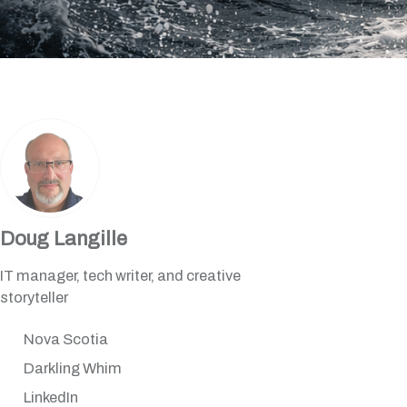
Doug Langille
IT manager, tech writer, and creative
storyteller
Nova Scotia
Darkling Whim
LinkedIn