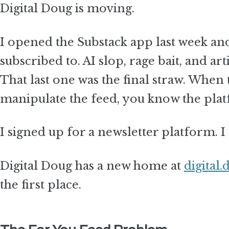
Digital Doug is moving.
I opened the Substack app last week and
subscribed to. AI slop, rage bait, and 
That last one was the final straw. When 
manipulate the feed, you know the platf
I signed up for a newsletter platform. 
Digital Doug has a new home at
digital.
the first place.