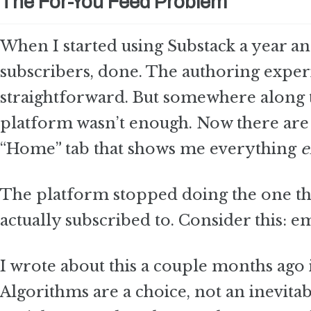
The For-You Feed Problem
When I started using Substack a year and
subscribers, done. The authoring expe
straightforward. But somewhere along t
platform wasn’t enough. Now there are 
“Home” tab that shows me everything
e
The platform stopped doing the one thi
actually subscribed to. Consider this: em
I wrote about this a couple months ago
Algorithms are a choice, not an inevita