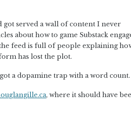
 got served a wall of content I never
articles about how to game Substack enga
the feed is full of people explaining ho
orm has lost the plot.
I got a dopamine trap with a word count.
douglangille.ca
, where it should have be