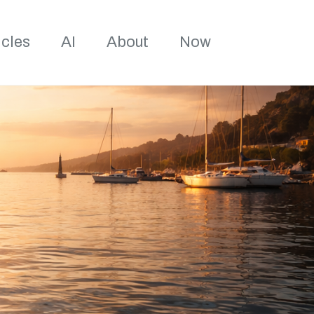
Toggle sea
icles
AI
About
Now