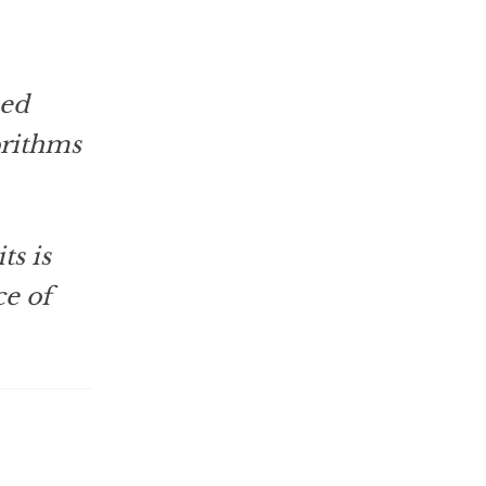
ned
orithms
ts is
ce of