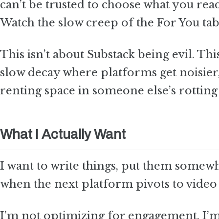
can’t be trusted to choose what you read
Watch the slow creep of the For You tab
This isn’t about Substack being evil. Thi
slow decay where platforms get noisier,
renting space in someone else’s rotting 
What I Actually Want
I want to write things, put them somewhe
when the next platform pivots to video
I’m not optimizing for engagement. I’m no