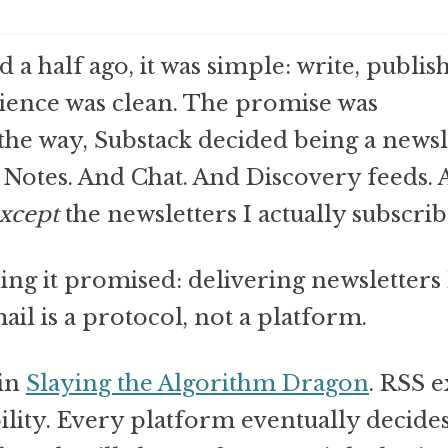
 a half ago, it was simple: write, publis
rience was clean. The promise was
he way, Substack decided being a newsl
Notes. And Chat. And Discovery feeds. 
xcept
the newsletters I actually subscrib
ng it promised: delivering newsletters 
ail is a protocol, not a platform.
 in
Slaying the Algorithm Dragon
. RSS ex
bility. Every platform eventually decide