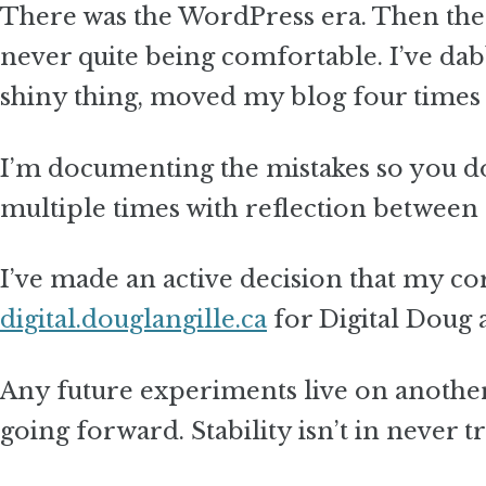
There was the WordPress era. Then the 
never quite being comfortable. I’ve da
shiny thing, moved my blog four times
I’m documenting the mistakes so you don
multiple times with reflection between 
I’ve made an active decision that my c
digital.douglangille.ca
for Digital Doug
Any future experiments live on anoth
going forward. Stability isn’t in never t