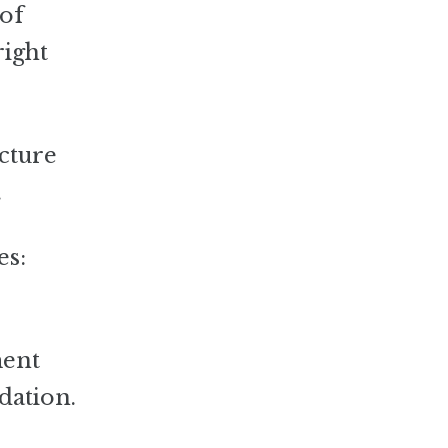
 of
right
ucture
.
es:
ment
dation.