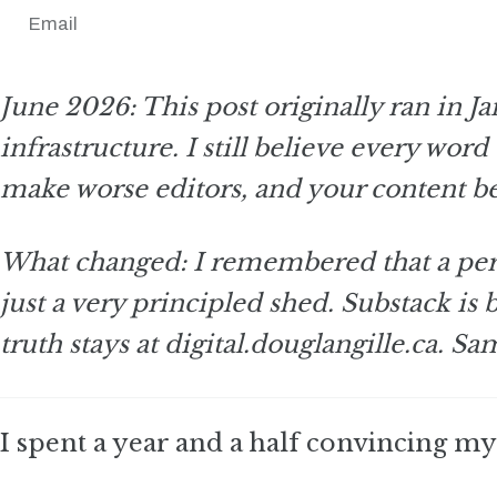
Email
June 2026: This post originally ran in 
infrastructure. I still believe every wor
make worse editors, and your content b
What changed: I remembered that a perf
just a very principled shed. Substack is
truth stays at digital.douglangille.ca. S
I spent a year and a half convincing mys