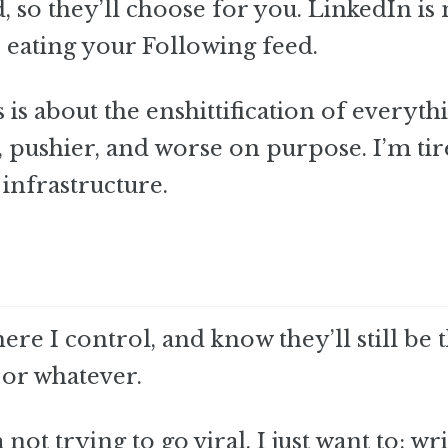
, so they’ll choose for you. LinkedIn is 
 eating your Following feed.
s is about the enshittification of everyth
 pushier, and worse on purpose. I’m tir
infrastructure.
re I control, and know they’ll still be 
 or whatever.
t trying to go viral. I just want to: wri