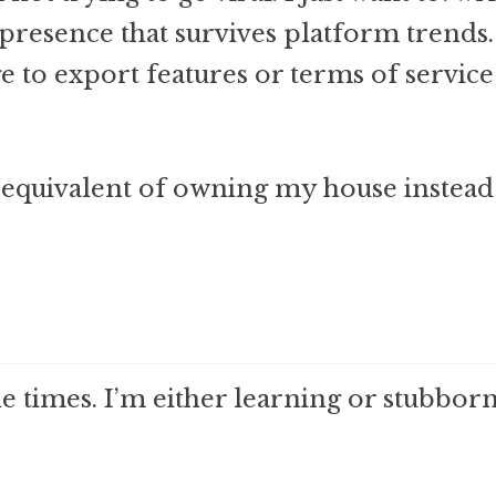
 presence that survives platform trends.
e to export features or terms of service
al equivalent of owning my house instead
 times. I’m either learning or stubborn