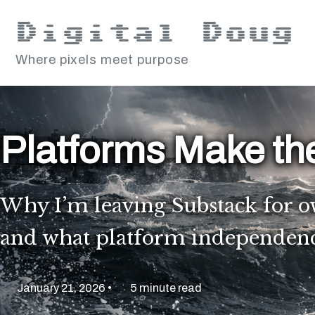
Skip to primary navigation
Skip to content
Skip to footer
Digital Doug
Where pixels meet purpose
Platforms Make th
Why I’m leaving Substack for o
and what platform independence 
January 21, 2026
5 minute read