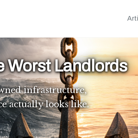
Art
e Worst Landlords
wned infrastructure,
actually looks like.