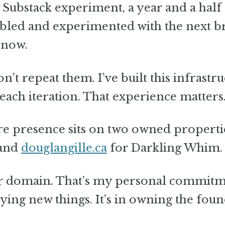
Substack experiment, a year and a half
bbled and experimented with the next b
 now.
’t repeat them. I’ve built this infrastr
each iteration. That experience matters
ore presence sits on two owned properti
 and
douglangille.ca
for Darkling Whim.
er domain. That’s my personal commit
rying new things. It’s in owning the foun