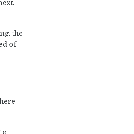
next.
ing, the
ed of
there
te,