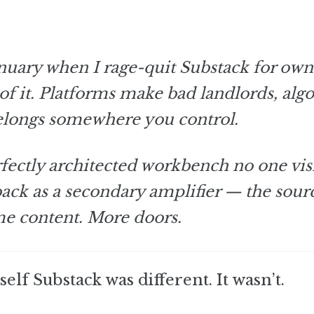
January when I rage-quit Substack for ow
d of it. Platforms make bad landlords, alg
elongs somewhere you control.
ectly architected workbench no one visi
 back as a secondary amplifier — the sour
ame content. More doors.
elf Substack was different. It wasn’t.