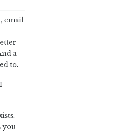
h, email
etter
And a
ed to.
I
ists.
s you