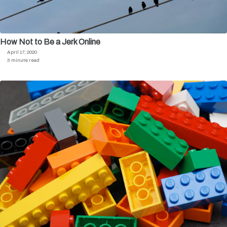
How Not to Be a Jerk Online
April 17, 2020
3 minute read