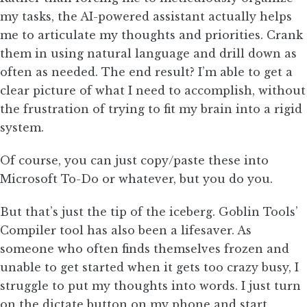
my tasks, the AI-powered assistant actually helps
me to articulate my thoughts and priorities. Crank
them in using natural language and drill down as
often as needed. The end result? I’m able to get a
clear picture of what I need to accomplish, without
the frustration of trying to fit my brain into a rigid
system.
Of course, you can just copy/paste these into
Microsoft To-Do or whatever, but you do you.
But that’s just the tip of the iceberg. Goblin Tools’
Compiler tool has also been a lifesaver. As
someone who often finds themselves frozen and
unable to get started when it gets too crazy busy, I
struggle to put my thoughts into words. I just turn
on the dictate button on my phone and start