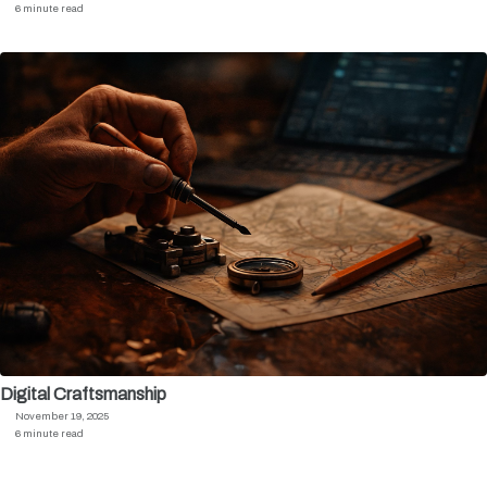
6 minute read
Digital Craftsmanship
November 19, 2025
6 minute read