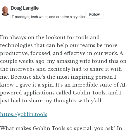
Doug Langille
Follow
IT manager, tech writer, and creative storyteller
I’m always on the lookout for tools and
technologies that can help our teams be more
productive, focused, and effective in our work. A
couple weeks ago, my amazing wife found this on
the interwebs and excitedly had to share it with
me. Because she’s the most inspiring person I
know, I gave it a spin. It’s an incredible suite of AI-
powered applications called Goblin Tools, and I
just had to share my thoughts with y’all.
https://goblin.tools
What makes Goblin Tools so special, you ask? In