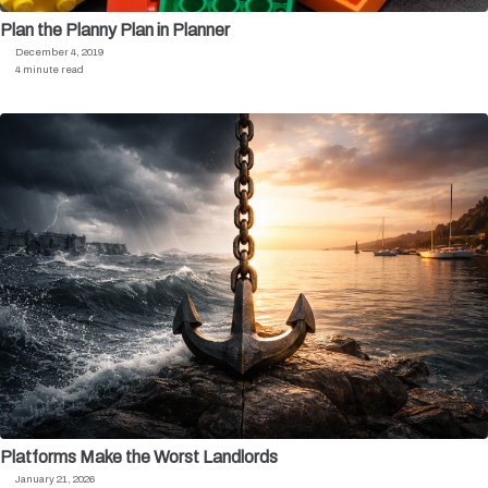
Plan the Planny Plan in Planner
December 4, 2019
4 minute read
Platforms Make the Worst Landlords
January 21, 2026