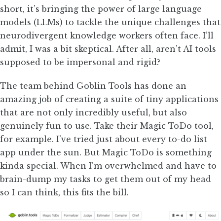
short, it’s bringing the power of large language
models (LLMs) to tackle the unique challenges that
neurodivergent knowledge workers often face. I’ll
admit, I was a bit skeptical. After all, aren’t AI tools
supposed to be impersonal and rigid?
The team behind Goblin Tools has done an
amazing job of creating a suite of tiny applications
that are not only incredibly useful, but also
genuinely fun to use. Take their Magic ToDo tool,
for example. I’ve tried just about every to-do list
app under the sun. But Magic ToDo is something
kinda special. When I’m overwhelmed and have to
brain-dump my tasks to get them out of my head
so I can think, this fits the bill.