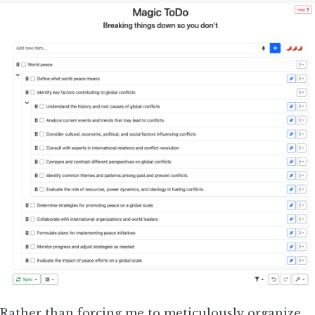
Rather than forcing me to meticulously organize