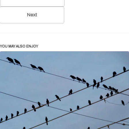
Next
YOU MAY ALSO ENJOY