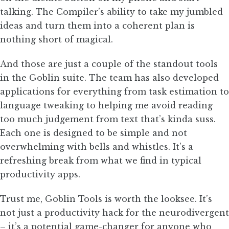
talking. The Compiler’s ability to take my jumbled
ideas and turn them into a coherent plan is
nothing short of magical.
And those are just a couple of the standout tools
in the Goblin suite. The team has also developed
applications for everything from task estimation to
language tweaking to helping me avoid reading
too much judgement from text that’s kinda suss.
Each one is designed to be simple and not
overwhelming with bells and whistles. It’s a
refreshing break from what we find in typical
productivity apps.
Trust me, Goblin Tools is worth the looksee. It’s
not just a productivity hack for the neurodivergent
– it’s a potential game-changer for anyone who