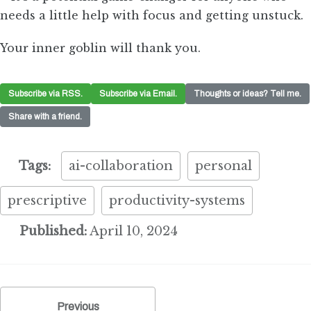
needs a little help with focus and getting unstuck.
Your inner goblin will thank you.
Subscribe via RSS.
Subscribe via Email.
Thoughts or ideas? Tell me.
Share with a friend.
Tags:
ai-collaboration
personal
prescriptive
productivity-systems
Published:
April 10, 2024
Previous