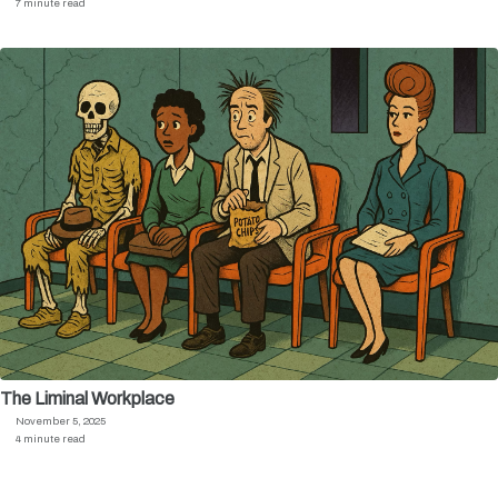
7 minute read
The Liminal Workplace
November 5, 2025
4 minute read