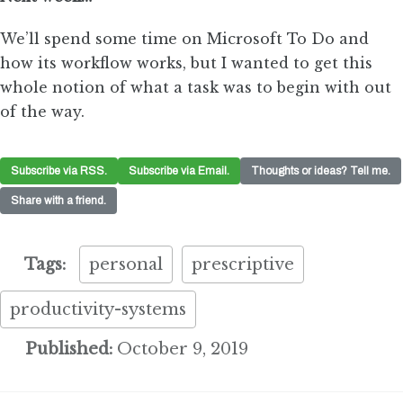
We’ll spend some time on Microsoft To Do and
how its workflow works, but I wanted to get this
whole notion of what a task was to begin with out
of the way.
Subscribe via RSS.
Subscribe via Email.
Thoughts or ideas? Tell me.
Share with a friend.
Tags:
personal
prescriptive
productivity-systems
Published:
October 9, 2019