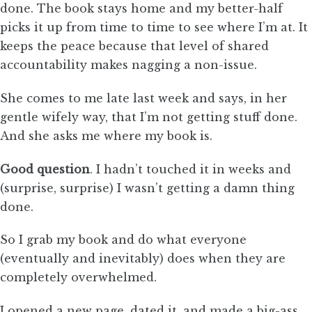
done. The book stays home and my better-half
picks it up from time to time to see where I’m at. It
keeps the peace because that level of shared
accountability makes nagging a non-issue.
She comes to me late last week and says, in her
gentle wifely way, that I’m not getting stuff done.
And she asks me where my book is.
Good question
. I hadn’t touched it in weeks and
(surprise, surprise) I wasn’t getting a damn thing
done.
So I grab my book and do what everyone
(eventually and inevitably) does when they are
completely overwhelmed.
I opened a new page, dated it, and made a big-ass