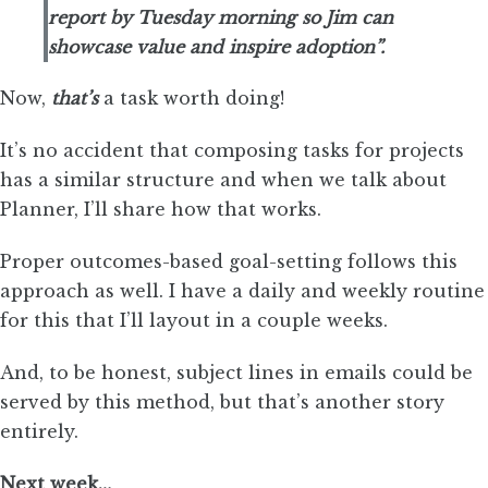
report by Tuesday morning so Jim can
showcase value and inspire adoption”.
Now,
that’s
a task worth doing!
It’s no accident that composing tasks for projects
has a similar structure and when we talk about
Planner, I’ll share how that works.
Proper outcomes-based goal-setting follows this
approach as well. I have a daily and weekly routine
for this that I’ll layout in a couple weeks.
And, to be honest, subject lines in emails could be
served by this method, but that’s another story
entirely.
Next week…