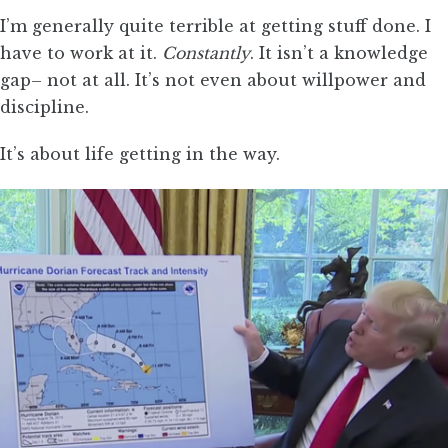
I’m generally quite terrible at getting stuff done. I
have to work at it.
Constantly
. It isn’t a knowledge
gap– not at all. It’s not even about willpower and
discipline.
It’s about life getting in the way.