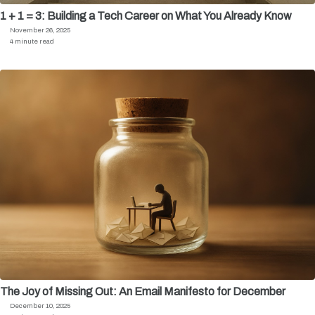
1 + 1 = 3: Building a Tech Career on What You Already Know
November 26, 2025
4 minute read
The Joy of Missing Out: An Email Manifesto for December
December 10, 2025