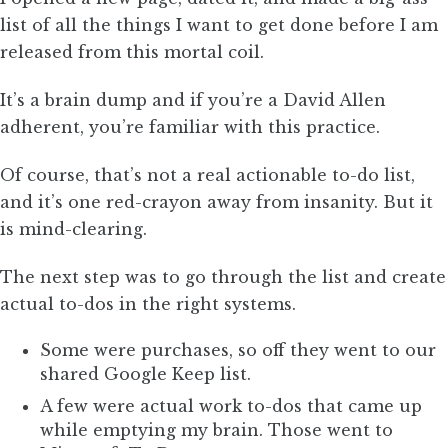
list of all the things I want to get done before I am
released from this mortal coil.
It’s a brain dump and if you’re a David Allen
adherent, you’re familiar with this practice.
Of course, that’s not a real actionable to-do list,
and it’s one red-crayon away from insanity. But it
is mind-clearing.
The next step was to go through the list and create
actual to-dos in the right systems.
Some were purchases, so off they went to our
shared Google Keep list.
A few were actual work to-dos that came up
while emptying my brain. Those went to