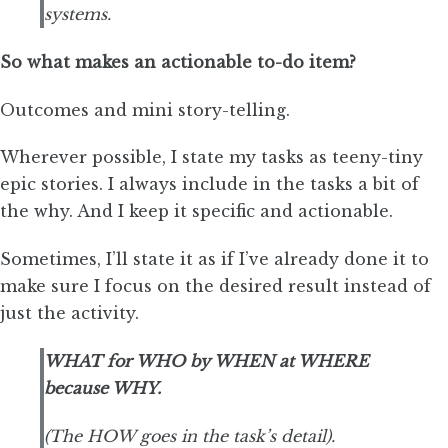
systems.
So what makes an actionable to-do item?
Outcomes and mini story-telling.
Wherever possible, I state my tasks as teeny-tiny
epic stories. I always include in the tasks a bit of
the why. And I keep it specific and actionable.
Sometimes, I’ll state it as if I’ve already done it to
make sure I focus on the desired result instead of
just the activity.
WHAT for WHO by WHEN at WHERE
because WHY.
(The HOW goes in the task’s detail).