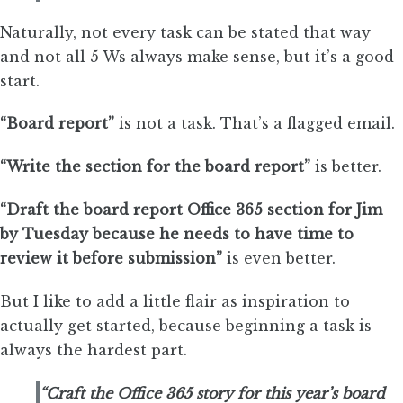
Naturally, not every task can be stated that way
and not all 5 Ws always make sense, but it’s a good
start.
“Board report”
is not a task. That’s a flagged email.
“Write the section for the board report”
is better.
“Draft the board report Office 365 section for Jim
by Tuesday because he needs to have time to
review it before submission”
is even better.
But I like to add a little flair as inspiration to
actually get started, because beginning a task is
always the hardest part.
“Craft the Office 365 story for this year’s board