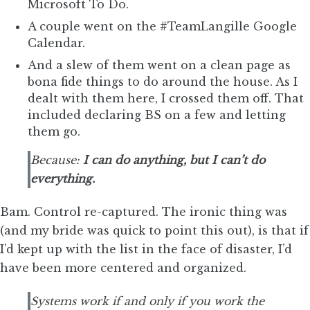
Microsoft To Do.
A couple went on the #TeamLangille Google
Calendar.
And a slew of them went on a clean page as
bona fide things to do around the house. As I
dealt with them here, I crossed them off. That
included declaring BS on a few and letting
them go.
Because:
I can do anything, but I can’t do
everything.
Bam. Control re-captured. The ironic thing was
(and my bride was quick to point this out), is that if
I’d kept up with the list in the face of disaster, I’d
have been more centered and organized.
Systems work if and only if you work the