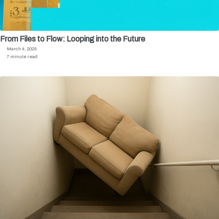
From Files to Flow: Looping into the Future
March 4, 2025
7 minute read