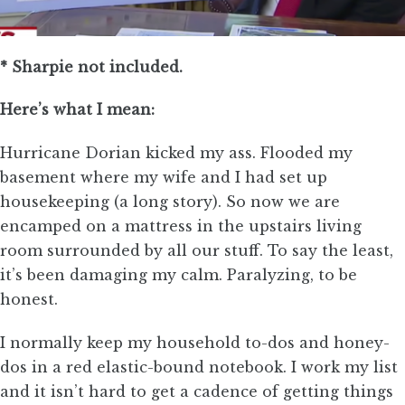
* Sharpie not included.
Here’s what I mean:
Hurricane Dorian kicked my ass. Flooded my
basement where my wife and I had set up
housekeeping (a long story). So now we are
encamped on a mattress in the upstairs living
room surrounded by all our stuff. To say the least,
it’s been damaging my calm. Paralyzing, to be
honest.
I normally keep my household to-dos and honey-
dos in a red elastic-bound notebook. I work my list
and it isn’t hard to get a cadence of getting things