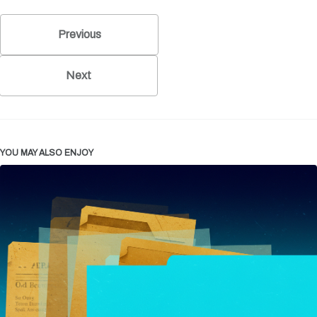
Previous
Next
YOU MAY ALSO ENJOY