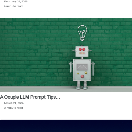
February 18, 2026
4 minute read
A Couple LLM Prompt Tips…
March 21, 2024
3 minute read