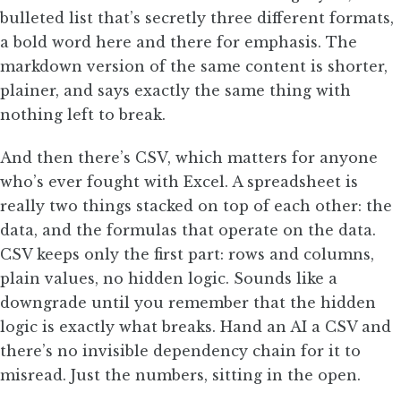
bulleted list that’s secretly three different formats,
a bold word here and there for emphasis. The
markdown version of the same content is shorter,
plainer, and says exactly the same thing with
nothing left to break.
And then there’s CSV, which matters for anyone
who’s ever fought with Excel. A spreadsheet is
really two things stacked on top of each other: the
data, and the formulas that operate on the data.
CSV keeps only the first part: rows and columns,
plain values, no hidden logic. Sounds like a
downgrade until you remember that the hidden
logic is exactly what breaks. Hand an AI a CSV and
there’s no invisible dependency chain for it to
misread. Just the numbers, sitting in the open.