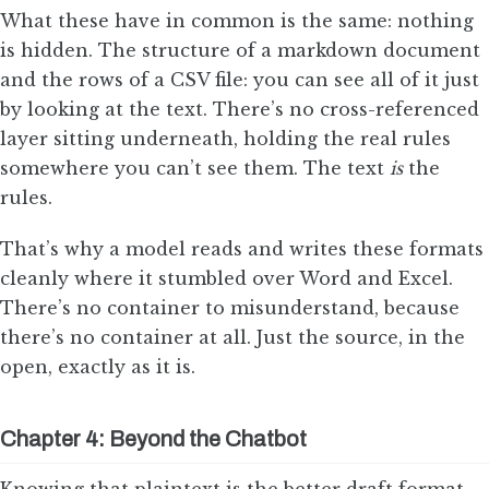
What these have in common is the same: nothing
is hidden. The structure of a markdown document
and the rows of a CSV file: you can see all of it just
by looking at the text. There’s no cross-referenced
layer sitting underneath, holding the real rules
somewhere you can’t see them. The text
is
the
rules.
That’s why a model reads and writes these formats
cleanly where it stumbled over Word and Excel.
There’s no container to misunderstand, because
there’s no container at all. Just the source, in the
open, exactly as it is.
Chapter 4: Beyond the Chatbot