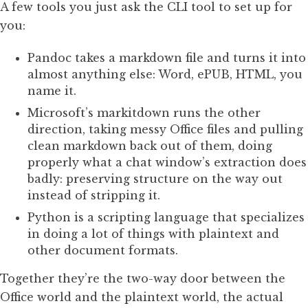
A few tools you just ask the CLI tool to set up for
you:
Pandoc takes a markdown file and turns it into
almost anything else: Word, ePUB, HTML, you
name it.
Microsoft’s markitdown runs the other
direction, taking messy Office files and pulling
clean markdown back out of them, doing
properly what a chat window’s extraction does
badly: preserving structure on the way out
instead of stripping it.
Python is a scripting language that specializes
in doing a lot of things with plaintext and
other document formats.
Together they’re the two-way door between the
Office world and the plaintext world, the actual