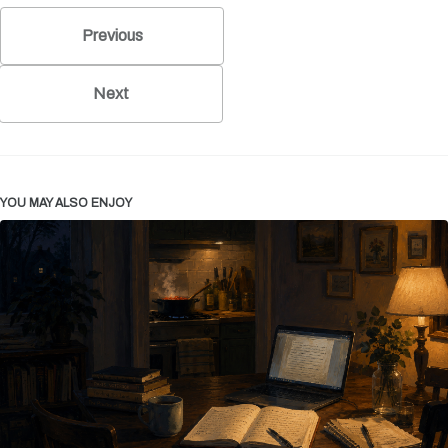
Previous
Next
YOU MAY ALSO ENJOY