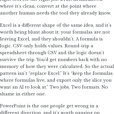
where it’s clean, convert at the point where
another human needs the tool they already know.
Excel is a different shape of the same idea, and it’s
worth being blunt about it: your formulas are not
leaving Excel, and they shouldn’t. A formula is
logic. CSV only holds values. Round-trip a
spreadsheet through CSV and the logic doesn’t
survive the trip. You’d get numbers back with no
memory of how they were calculated. So the actual
pattern isn’t “replace Excel.” It’s “keep the formulas
where formulas live, and export only the slice you
want an AI to look at.” Two jobs. Two formats. No
shame in either one.
PowerPoint is the one people get wrong in a
different direction, and it’s worth pausing on.