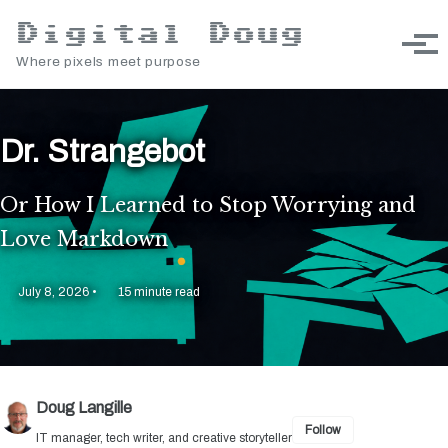
Skip to primary navigation
Skip to content
Skip to footer
Digital Doug
Toggle sea
Togg
Where pixels meet purpose
Dr. Strangebot
Or How I Learned to Stop Worrying and
Love Markdown
July 8, 2026
15 minute read
Doug Langille
Follow
IT manager, tech writer, and creative storyteller