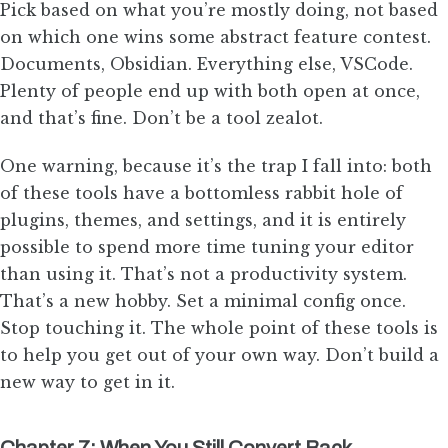
Pick based on what you’re mostly doing, not based
on which one wins some abstract feature contest.
Documents, Obsidian. Everything else, VSCode.
Plenty of people end up with both open at once,
and that’s fine. Don’t be a tool zealot.
One warning, because it’s the trap I fall into: both
of these tools have a bottomless rabbit hole of
plugins, themes, and settings, and it is entirely
possible to spend more time tuning your editor
than using it. That’s not a productivity system.
That’s a new hobby. Set a minimal config once.
Stop touching it. The whole point of these tools is
to help you get out of your own way. Don’t build a
new way to get in it.