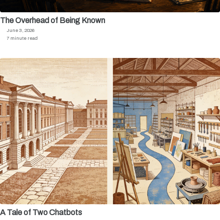
The Overhead of Being Known
June 3, 2026
7 minute read
A Tale of Two Chatbots