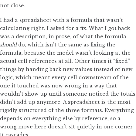
not close.
I had a spreadsheet with a formula that wasn’t
calculating right. I asked for a fix. What I got back
was a description, in prose, of what the formula
should
do, which isn’t the same as fixing the
formula, because the model wasn’t looking at the
actual cell references at all. Other times it “fixed”
things by handing back new values instead of new
logic, which meant every cell downstream of the
one it touched was now wrong in a way that
wouldn’t show up until someone noticed the totals
didn’t add up anymore. A spreadsheet is the most
rigidly structured of the three formats. Everything
depends on everything else by reference, so a
wrong move here doesn’t sit quietly in one corner.
It cascades.