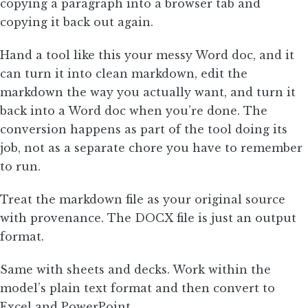
copying a paragraph into a browser tab and
copying it back out again.
Hand a tool like this your messy Word doc, and it
can turn it into clean markdown, edit the
markdown the way you actually want, and turn it
back into a Word doc when you’re done. The
conversion happens as part of the tool doing its
job, not as a separate chore you have to remember
to run.
Treat the markdown file as your original source
with provenance. The DOCX file is just an output
format.
Same with sheets and decks. Work within the
model’s plain text format and then convert to
Excel and PowerPoint.