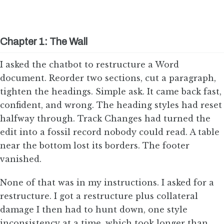
Chapter 1: The Wall
I asked the chatbot to restructure a Word
document. Reorder two sections, cut a paragraph,
tighten the headings. Simple ask. It came back fast,
confident, and wrong. The heading styles had reset
halfway through. Track Changes had turned the
edit into a fossil record nobody could read. A table
near the bottom lost its borders. The footer
vanished.
None of that was in my instructions. I asked for a
restructure. I got a restructure plus collateral
damage I then had to hunt down, one style
inconsistency at a time, which took longer than