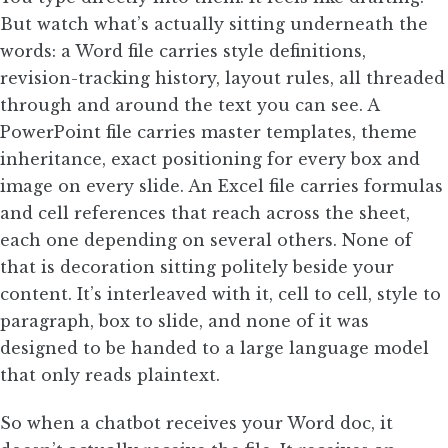
But watch what’s actually sitting underneath the
words: a Word file carries style definitions,
revision-tracking history, layout rules, all threaded
through and around the text you can see. A
PowerPoint file carries master templates, theme
inheritance, exact positioning for every box and
image on every slide. An Excel file carries formulas
and cell references that reach across the sheet,
each one depending on several others. None of
that is decoration sitting politely beside your
content. It’s interleaved with it, cell to cell, style to
paragraph, box to slide, and none of it was
designed to be handed to a large language model
that only reads plaintext.
So when a chatbot receives your Word doc, it