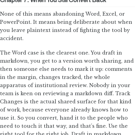
Chapter 7: When You Still Convert Back
None of this means abandoning Word, Excel, or
PowerPoint. It means being deliberate about when
you leave plaintext instead of fighting the tool by
accident.
The Word case is the clearest one. You draft in
markdown, you get to a version worth sharing, and
then someone else needs to mark it up: comments
in the margin, changes tracked, the whole
apparatus of institutional review. Nobody in your
team is keen on reviewing a markdown diff. Track
Changes is the actual shared surface for that kind
of work, because everyone already knows how to
use it. So you convert, hand it to the people who
need to touch it that way, and that’s fine. Use the
right tool for the right job. Draft in markdown