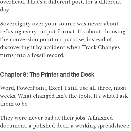
overhead. That’s a different post, for a different
day.
Sovereignty over your source was never about
refusing every output format. It’s about choosing
the conversion point on purpose, instead of
discovering it by accident when Track Changes
turns into a fossil record.
Chapter 8: The Printer and the Desk
Word, PowerPoint, Excel. I still use all three, most
weeks. What changed isn’t the tools. It’s what I ask
them to be.
They were never bad at their jobs. A finished
document, a polished deck, a working spreadsheet: