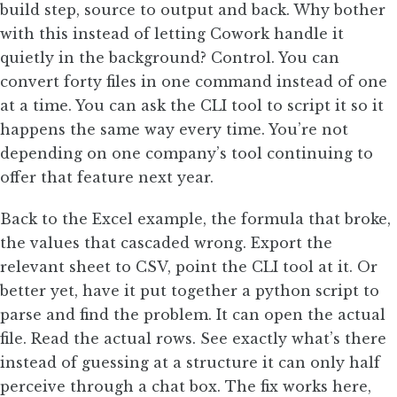
build step, source to output and back. Why bother
with this instead of letting Cowork handle it
quietly in the background? Control. You can
convert forty files in one command instead of one
at a time. You can ask the CLI tool to script it so it
happens the same way every time. You’re not
depending on one company’s tool continuing to
offer that feature next year.
Back to the Excel example, the formula that broke,
the values that cascaded wrong. Export the
relevant sheet to CSV, point the CLI tool at it. Or
better yet, have it put together a python script to
parse and find the problem. It can open the actual
file. Read the actual rows. See exactly what’s there
instead of guessing at a structure it can only half
perceive through a chat box. The fix works here,