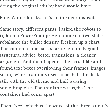
doing the original edit by hand would have.
Fine. Word’s finicky. Let’s do the deck instead.
Same story, different pants. I asked the robots to
tighten a PowerPoint presentation: cut two slides,
rebalance the bullet density, freshen up a chart.
The content came back sharp. Genuinely good
structural advice, better transitions, a cleaner
argument. And then I opened the actual file and
found text boxes overflowing their frames, images
sitting where captions used to be, half the deck
still with the old theme and half wearing
something else. The thinking was right. The
container had come apart.
Then Excel, which is the worst of the three, and it’s