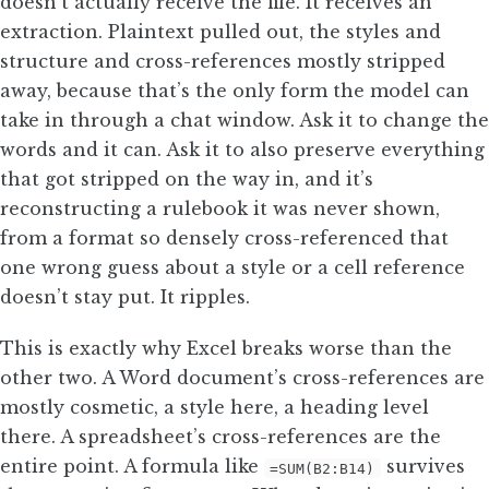
doesn’t actually receive the file. It receives an
extraction. Plaintext pulled out, the styles and
structure and cross-references mostly stripped
away, because that’s the only form the model can
take in through a chat window. Ask it to change the
words and it can. Ask it to also preserve everything
that got stripped on the way in, and it’s
reconstructing a rulebook it was never shown,
from a format so densely cross-referenced that
one wrong guess about a style or a cell reference
doesn’t stay put. It ripples.
This is exactly why Excel breaks worse than the
other two. A Word document’s cross-references are
mostly cosmetic, a style here, a heading level
there. A spreadsheet’s cross-references are the
entire point. A formula like
survives
=SUM(B2:B14)