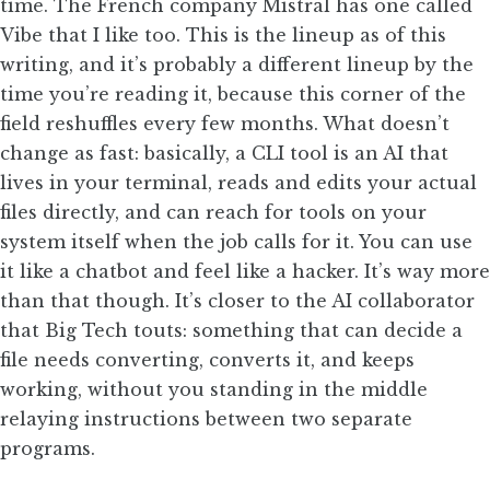
time. The French company Mistral has one called
Vibe that I like too. This is the lineup as of this
writing, and it’s probably a different lineup by the
time you’re reading it, because this corner of the
field reshuffles every few months. What doesn’t
change as fast: basically, a CLI tool is an AI that
lives in your terminal, reads and edits your actual
files directly, and can reach for tools on your
system itself when the job calls for it. You can use
it like a chatbot and feel like a hacker. It’s way more
than that though. It’s closer to the AI collaborator
that Big Tech touts: something that can decide a
file needs converting, converts it, and keeps
working, without you standing in the middle
relaying instructions between two separate
programs.