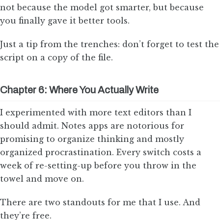
not because the model got smarter, but because
you finally gave it better tools.
Just a tip from the trenches: don’t forget to test the
script on a copy of the file.
Chapter 6: Where You Actually Write
I experimented with more text editors than I
should admit. Notes apps are notorious for
promising to organize thinking and mostly
organized procrastination. Every switch costs a
week of re-setting-up before you throw in the
towel and move on.
There are two standouts for me that I use. And
they’re free.