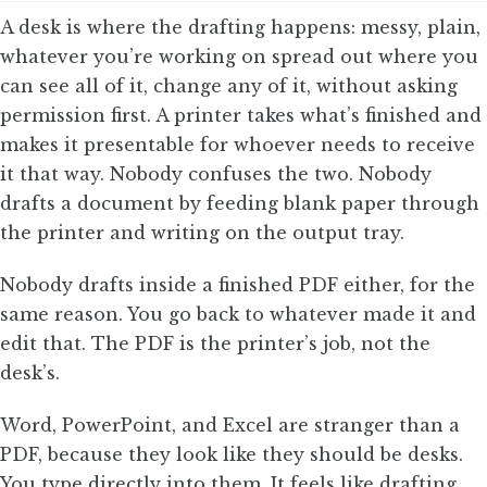
A desk is where the drafting happens: messy, plain,
whatever you’re working on spread out where you
can see all of it, change any of it, without asking
permission first. A printer takes what’s finished and
makes it presentable for whoever needs to receive
it that way. Nobody confuses the two. Nobody
drafts a document by feeding blank paper through
the printer and writing on the output tray.
Nobody drafts inside a finished PDF either, for the
same reason. You go back to whatever made it and
edit that. The PDF is the printer’s job, not the
desk’s.
Word, PowerPoint, and Excel are stranger than a
PDF, because they look like they should be desks.
You type directly into them. It feels like drafting.