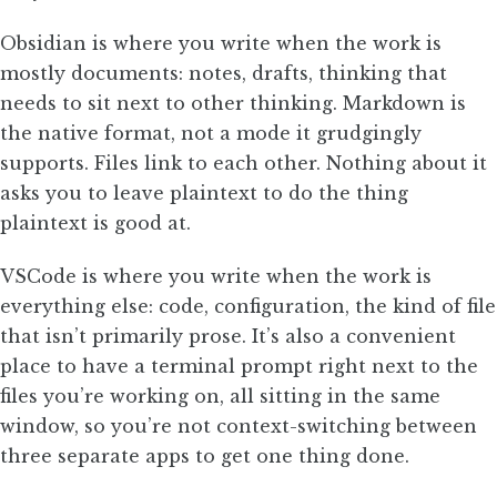
Obsidian is where you write when the work is
mostly documents: notes, drafts, thinking that
needs to sit next to other thinking. Markdown is
the native format, not a mode it grudgingly
supports. Files link to each other. Nothing about it
asks you to leave plaintext to do the thing
plaintext is good at.
VSCode is where you write when the work is
everything else: code, configuration, the kind of file
that isn’t primarily prose. It’s also a convenient
place to have a terminal prompt right next to the
files you’re working on, all sitting in the same
window, so you’re not context-switching between
three separate apps to get one thing done.