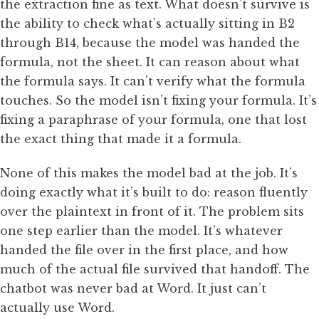
the extraction fine as text. What doesn’t survive is
the ability to check what’s actually sitting in B2
through B14, because the model was handed the
formula, not the sheet. It can reason about what
the formula says. It can’t verify what the formula
touches. So the model isn’t fixing your formula. It’s
fixing a paraphrase of your formula, one that lost
the exact thing that made it a formula.
None of this makes the model bad at the job. It’s
doing exactly what it’s built to do: reason fluently
over the plaintext in front of it. The problem sits
one step earlier than the model. It’s whatever
handed the file over in the first place, and how
much of the actual file survived that handoff. The
chatbot was never bad at Word. It just can’t
actually use Word.