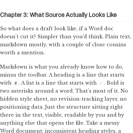
Chapter 3: What Source Actually Looks Like
So what does a draft look like, if a Word doc
doesn’t cut it? Simpler than you’d think. Plain text,
markdown mostly, with a couple of close cousins
worth a mention.
Markdown is what you already know how to do,
minus the toolbar. A heading is a line that starts
with
. A list is a line that starts with
. Bold is
#
-
two asterisks around a word. That’s most of it. No
hidden style sheet, no revision-tracking layer, no
positioning data. Just the structure sitting right
there in the text, visible, readable by you and by
anything else that opens the file. Take a messy
Word document: inconsistent heading styles, a