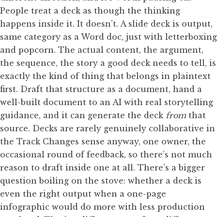
People treat a deck as though the thinking
happens inside it. It doesn’t. A slide deck is output,
same category as a Word doc, just with letterboxing
and popcorn. The actual content, the argument,
the sequence, the story a good deck needs to tell, is
exactly the kind of thing that belongs in plaintext
first. Draft that structure as a document, hand a
well-built document to an AI with real storytelling
guidance, and it can generate the deck
from
that
source. Decks are rarely genuinely collaborative in
the Track Changes sense anyway, one owner, the
occasional round of feedback, so there’s not much
reason to draft inside one at all. There’s a bigger
question boiling on the stove: whether a deck is
even the right output when a one-page
infographic would do more with less production