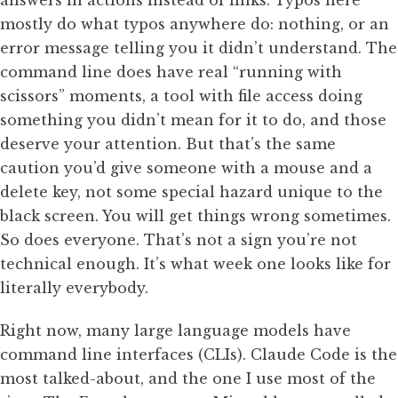
answers in actions instead of links. Typos here
mostly do what typos anywhere do: nothing, or an
error message telling you it didn’t understand. The
command line does have real “running with
scissors” moments, a tool with file access doing
something you didn’t mean for it to do, and those
deserve your attention. But that’s the same
caution you’d give someone with a mouse and a
delete key, not some special hazard unique to the
black screen. You will get things wrong sometimes.
So does everyone. That’s not a sign you’re not
technical enough. It’s what week one looks like for
literally everybody.
Right now, many large language models have
command line interfaces (CLIs). Claude Code is the
most talked-about, and the one I use most of the