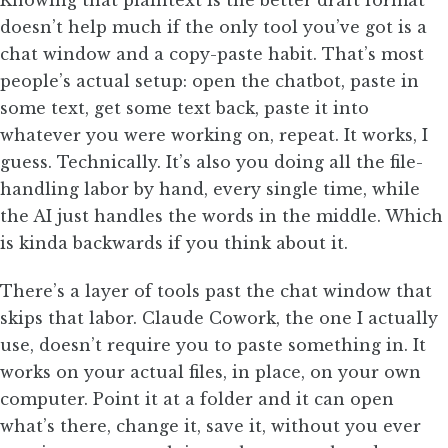
Knowing that plaintext is the better draft format
doesn’t help much if the only tool you’ve got is a
chat window and a copy-paste habit. That’s most
people’s actual setup: open the chatbot, paste in
some text, get some text back, paste it into
whatever you were working on, repeat. It works, I
guess. Technically. It’s also you doing all the file-
handling labor by hand, every single time, while
the AI just handles the words in the middle. Which
is kinda backwards if you think about it.
There’s a layer of tools past the chat window that
skips that labor. Claude Cowork, the one I actually
use, doesn’t require you to paste something in. It
works on your actual files, in place, on your own
computer. Point it at a folder and it can open
what’s there, change it, save it, without you ever