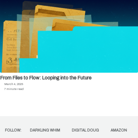
From Files to Flow: Looping into the Future
March 4, 2025
7 minute read
FOLLOW:
DARKLING WHIM
DIGITAL DOUG
AMAZON