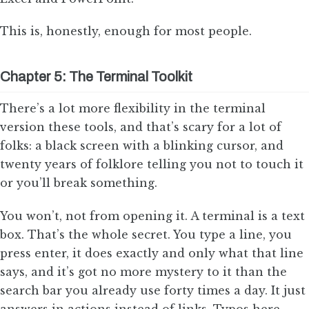
This is, honestly, enough for most people.
Chapter 5: The Terminal Toolkit
There’s a lot more flexibility in the terminal
version these tools, and that’s scary for a lot of
folks: a black screen with a blinking cursor, and
twenty years of folklore telling you not to touch it
or you’ll break something.
You won’t, not from opening it. A terminal is a text
box. That’s the whole secret. You type a line, you
press enter, it does exactly and only what that line
says, and it’s got no more mystery to it than the
search bar you already use forty times a day. It just