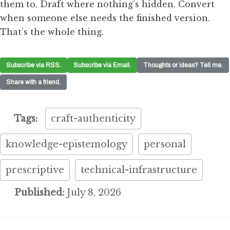
them to. Draft where nothing’s hidden. Convert
when someone else needs the finished version.
That’s the whole thing.
Subscribe via RSS.
Subscribe via Email.
Thoughts or ideas? Tell me.
Share with a friend.
Tags:
craft-authenticity
knowledge-epistemology
personal
prescriptive
technical-infrastructure
Published:
July 8, 2026