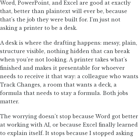
Word, PowerPoint, and Excel are good at exactly
that, better than plaintext will ever be, because
that’s the job they were built for. I’m just not
asking a printer to be a desk.
A desk is where the drafting happens: messy, plain,
structure visible, nothing hidden that can break
when you’re not looking. A printer takes what’s
finished and makes it presentable for whoever
needs to receive it that way: a colleague who wants
Track Changes, a room that wants a deck, a
formula that needs to stay a formula. Both jobs
matter.
The worrying doesn’t stop because Word got better
at working with AI, or because Excel finally learned
to explain itself. It stops because I stopped asking