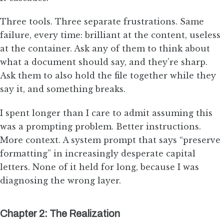
Three tools. Three separate frustrations. Same
failure, every time: brilliant at the content, useless
at the container. Ask any of them to think about
what a document should say, and they’re sharp.
Ask them to also hold the file together while they
say it, and something breaks.
I spent longer than I care to admit assuming this
was a prompting problem. Better instructions.
More context. A system prompt that says “preserve
formatting” in increasingly desperate capital
letters. None of it held for long, because I was
diagnosing the wrong layer.
Chapter 2: The Realization