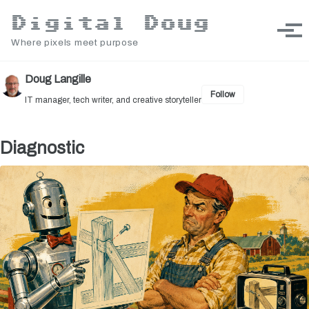
Skip to primary navigation
Skip to content
Skip to footer
Digital Doug
Toggle sea
Togg
Where pixels meet purpose
Doug Langille
Follow
IT manager, tech writer, and creative storyteller
Diagnostic