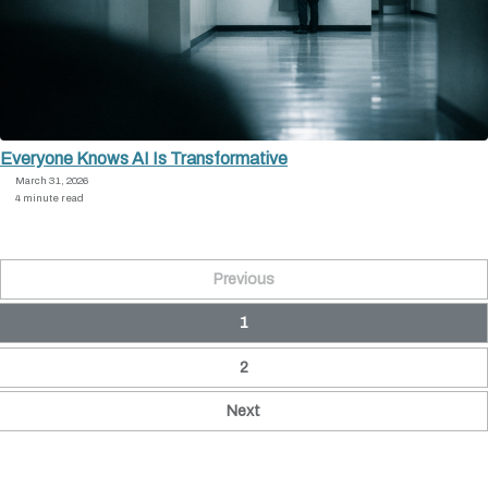
Everyone Knows AI Is Transformative
March 31, 2026
4 minute read
Previous
1
2
Next