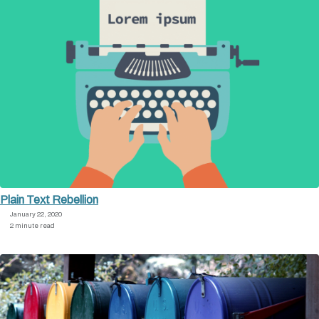
Plain Text Rebellion
January 22, 2020
2 minute read