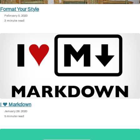
Format Your Style
February 5, 2020
3 minute read
I ♥ Markdown
January 29, 2020
5 minute read