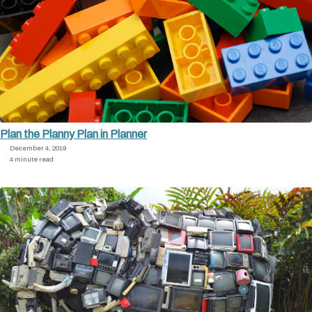
Plan the Planny Plan in Planner
December 4, 2019
4 minute read