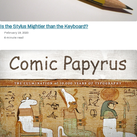
Is the Stylus Mightier than the Keyboard?
February 19, 2020
6 minute read