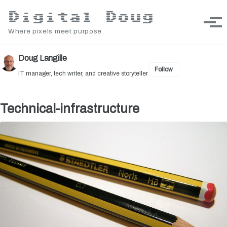
Skip to primary navigation
Skip to content
Skip to footer
Digital Doug
Toggle sea
Togg
Where pixels meet purpose
Doug Langille
Follow
IT manager, tech writer, and creative storyteller
Technical-infrastructure