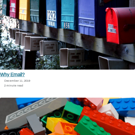
Why Email?
December 11, 2019
2 minute read