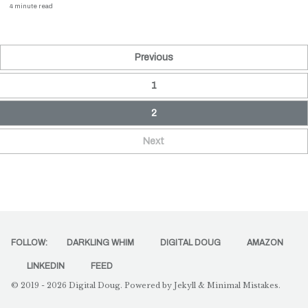
4 minute read
Previous
1
2
Next
FOLLOW:
DARKLING WHIM
DIGITAL DOUG
AMAZON
LINKEDIN
FEED
© 2019 - 2026
Digital Doug
. Powered by
Jekyll
&
Minimal Mistakes
.