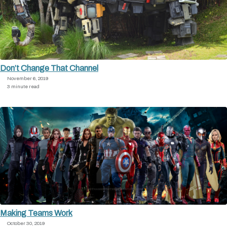
Don’t Change That Channel
November 6, 2019
3 minute read
Making Teams Work
October 30, 2019