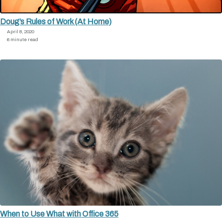
Doug’s Rules of Work (At Home)
April 8, 2020
6 minute read
When to Use What with Office 365