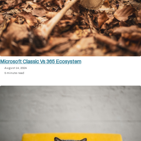
Microsoft Classic Vs 365 Ecosystem
August 14, 2024
5 minute read