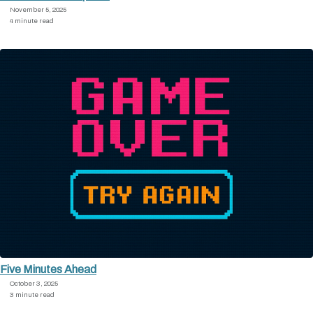
November 5, 2025
4 minute read
Five Minutes Ahead
October 3, 2025
3 minute read