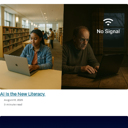
AI Is the New Literacy.
August 8, 2025
3 minute read