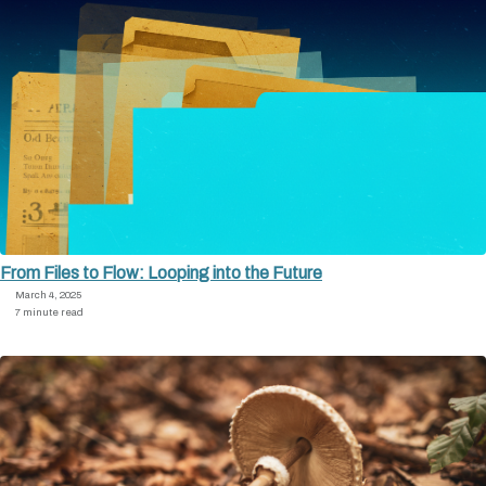
From Files to Flow: Looping into the Future
March 4, 2025
7 minute read