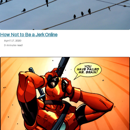
How Not to Be a Jerk Online
April 17, 2020
3 minute read