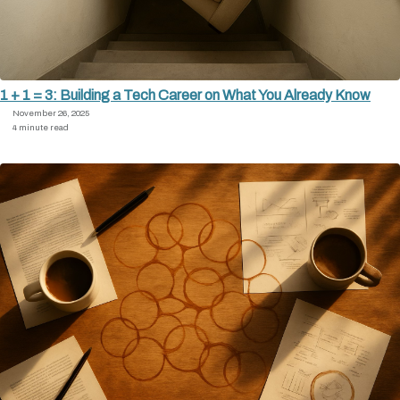
1 + 1 = 3: Building a Tech Career on What You Already Know
November 26, 2025
4 minute read