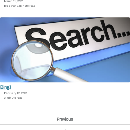
March 11, 2020
less than 1 minute read
Bing!
February 12, 2020
3 minute read
Previous