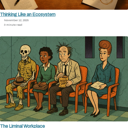
Thinking Like an Ecosystem
November 12, 2025
3 minute read
The Liminal Workplace