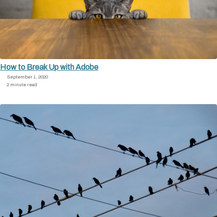
How to Break Up with Adobe
September 1, 2020
2 minute read