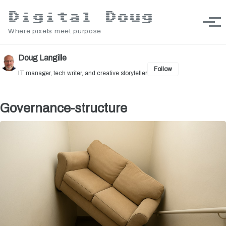
Skip to primary navigation
Skip to content
Skip to footer
Digital Doug
Toggle sea
Togg
Where pixels meet purpose
Doug Langille
Follow
IT manager, tech writer, and creative storyteller
Governance-structure